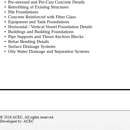
• Pre-stressed and Pre-Cast Concrete Details
• Retrofitting of Existing Structures
• Pile Foundations
• Concrete Reinforced with Fiber Glass
• Equipment and Tank Foundations
• Horizontal / Vertical Vessel Foundation Details
• Buildings and Building Foundations
• Pipe Supports and Thrust Anchors Blocks
• Rebar Bending Details
• Surface Drainage Systems
• Oily Water Drainage and Separation Systems