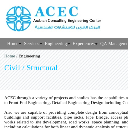
Home
Services
Engineering
Experiences
QA Manageme
Home
/ Engineering
Civil / Structural
ACEC through a variety of projects and studies has the capabilities 
to Front-End Engineering, Detailed Engineering Design including Co
Also we are capable of providing complete design from conceptual s
buildings and support facilities, pipe racks, Pipe Bridge, access p
works related to site development, road works, space planning, and 
including calculations for both linear and dynamic analysis of struc