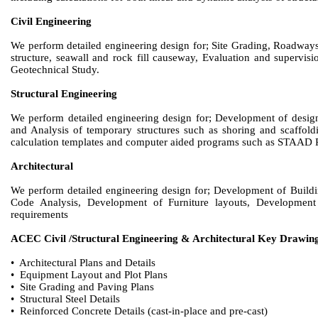
Civil Engineering
We perform detailed engineering design for; Site Grading, Roadways
structure, seawall and rock fill causeway, Evaluation and supervis
Geotechnical Study.
Structural Engineering
We perform detailed engineering design for; Development of design f
and Analysis of temporary structures such as shoring and scaffoldi
calculation templates and computer aided programs such as STAA
Architectural
We perform detailed engineering design for; Development of Buildin
Code Analysis, Development of Furniture layouts, Development 
requirements
ACEC Civil /Structural Engineering & Architectural Key Drawin
• Architectural Plans and Details
• Equipment Layout and Plot Plans
• Site Grading and Paving Plans
• Structural Steel Details
• Reinforced Concrete Details (cast-in-place and pre-cast)