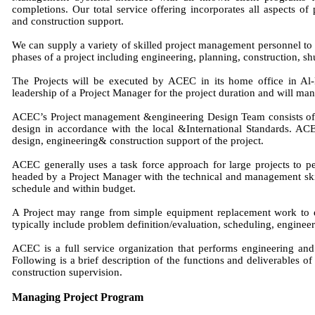
completions. Our total service offering incorporates all aspects
and construction support.
We can supply a variety of skilled project management personnel to su
phases of a project including engineering, planning, construction, 
The Projects will be executed by ACEC in its home office in A
leadership of a Project Manager for the project duration and will man
ACEC’s Project management &engineering Design Team consists of e
design in accordance with the local &International Standards. ACE
design, engineering& construction support of the project.
ACEC generally uses a task force approach for large projects to pe
headed by a Project Manager with the technical and management ski
schedule and within budget.
A Project may range from simple equipment replacement work to e
typically include problem definition/evaluation, scheduling, engineer
ACEC is a full service organization that performs engineering and d
Following is a brief description of the functions and deliverables o
construction supervision.
Managing Project Program