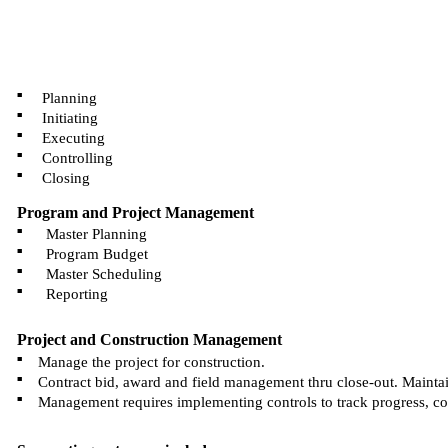
■
Planning
■
Initiating
■
Executing
■
Controlling
■
Closing
Program and Project Management
■
Master Planning
■
Program Budget
■
Master Scheduling
■
Reporting
Project and Construction Management
■
Manage the project for construction.
■
Contract bid, award and field management thru close-out. Maintai
■
Management requires implementing controls to track progress, cost