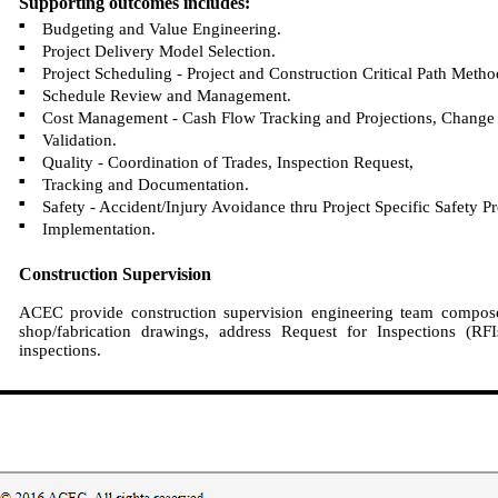
Supporting outcomes includes:
■
Budgeting and Value Engineering.
■
Project Delivery Model Selection.
■
Project Scheduling - Project and Construction Critical Path Meth
■
Schedule Review and Management.
■
Cost Management - Cash Flow Tracking and Projections, Change 
■
Validation.
■
Quality - Coordination of Trades, Inspection Request,
■
Tracking and Documentation.
■
Safety - Accident/Injury Avoidance thru Project Specific Safety P
■
Implementation.
Construction Supervision
ACEC provide construction supervision engineering team composed
shop/fabrication drawings, address Request for Inspections (R
inspections.