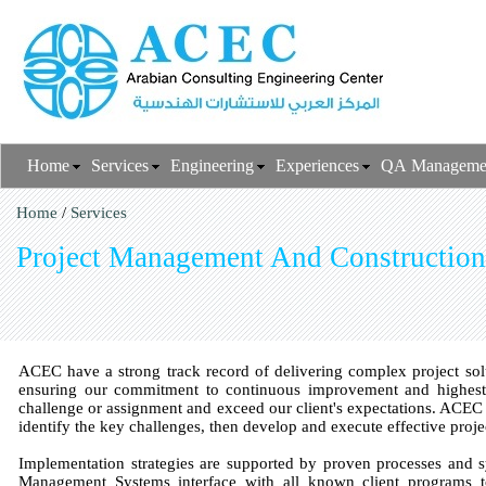
Home
Services
Engineering
Experiences
QA Manageme
Home
/
Services
Project Management And Construction
ACEC have a strong track record of delivering complex project solu
ensuring our commitment to continuous improvement and highes
challenge or assignment and exceed our client's expectations. ACEC c
identify the key challenges, then develop and execute effective pro
Implementation strategies are supported by proven processes and s
Management Systems interface with all known client programs