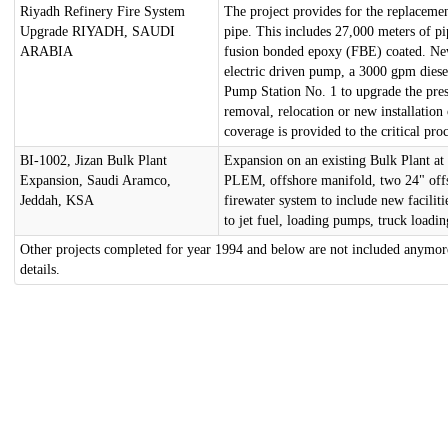
Riyadh Refinery Fire System
The project provides for the replacemen
Upgrade RIYADH, SAUDI
pipe. This includes 27,000 meters of p
ARABIA
fusion bonded epoxy (FBE) coated. New 
electric driven pump, a 3000 gpm dies
Pump Station No. 1 to upgrade the pres
removal, relocation or new installation
coverage is provided to the critical pr
BI-1002, Jizan Bulk Plant
Expansion on an existing Bulk Plant at
Expansion, Saudi Aramco,
PLEM, offshore manifold, two 24" offsh
Jeddah, KSA
firewater system to include new faciliti
to jet fuel, loading pumps, truck loading
Other projects completed for year 1994 and below are not included anymore
details.