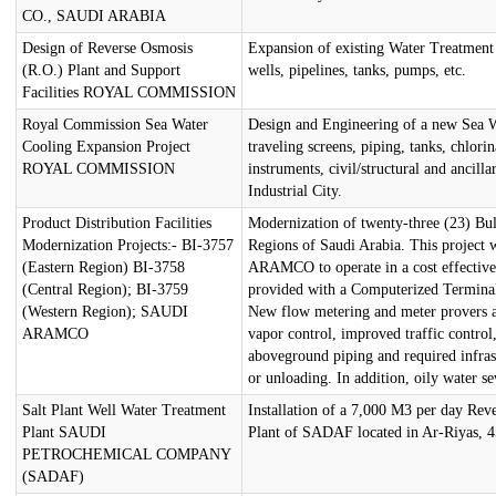
CO., SAUDI ARABIA
Design of Reverse Osmosis
Expansion of existing Water Treatment P
(R.O.) Plant and Support
wells, pipelines, tanks, pumps, etc.
Facilities ROYAL COMMISSION
Royal Commission Sea Water
Design and Engineering of a new Sea Wa
Cooling Expansion Project
traveling screens, piping, tanks, chlorin
ROYAL COMMISSION
instruments, civil/structural and ancillar
Industrial City.
Product Distribution Facilities
Modernization of twenty-three (23) Bul
Modernization Projects:- BI-3757
Regions of Saudi Arabia. This project w
(Eastern Region) BI-3758
ARAMCO to operate in a cost effective 
(Central Region); BI-3759
provided with a Computerized Termina
(Western Region); SAUDI
New flow metering and meter provers a
ARAMCO
vapor control, improved traffic contro
aboveground piping and required infrast
or unloading. In addition, oily water se
Salt Plant Well Water Treatment
Installation of a 7,000 M3 per day Rev
Plant SAUDI
Plant of SADAF located in Ar-Riyas, 
PETROCHEMICAL COMPANY
(SADAF)