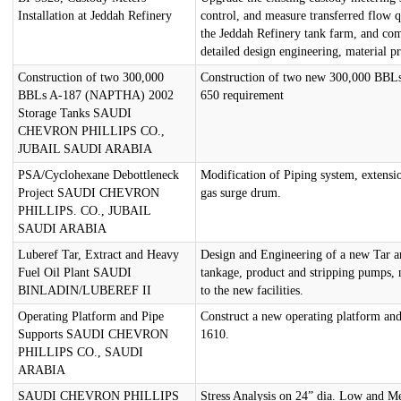
Installation at Jeddah Refinery
control, and measure transferred flow q
the Jeddah Refinery tank farm, and co
detailed design engineering, material p
Construction of two 300,000
Construction of two new 300,000 BBLs
BBLs A-187 (NAPTHA) 2002
650 requirement
Storage Tanks SAUDI
CHEVRON PHILLIPS CO.,
JUBAIL SAUDI ARABIA
PSA/Cyclohexane Debottleneck
Modification of Piping system, extensio
Project SAUDI CHEVRON
gas surge drum.
PHILLIPS. CO., JUBAIL
SAUDI ARABIA
Luberef Tar, Extract and Heavy
Design and Engineering of a new Tar a
Fuel Oil Plant SAUDI
tankage, product and stripping pumps, m
BINLADIN/LUBEREF II
to the new facilities.
Operating Platform and Pipe
Construct a new operating platform and
Supports SAUDI CHEVRON
1610.
PHILLIPS CO., SAUDI
ARABIA
SAUDI CHEVRON PHILLIPS
Stress Analysis on 24” dia. Low and 