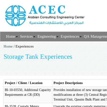
Home
Services
Engineering
Experiences
QA Manageme
Home
/ Experiences
Storage Tank Experiences
Project / Client / Location
Project Descriptions
BI-10-03550, Additional Capacity
Provides installation of new storage 
Requirements at CR (DD)
modifications at three (3) Central Reg
Terminal Unit, Qassim Bulk Plant and S
BI-3528, Custody Meters
Upgrade the existing custody metering 